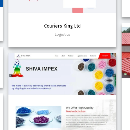
Couriers King Ltd
Logistics