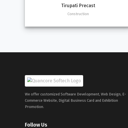
Tirupati Precast
Construction
We offer customized Software Development, Web Design, E-
Commerce Website, Digital Business Card and Exhibition
Promotion.
Follow Us