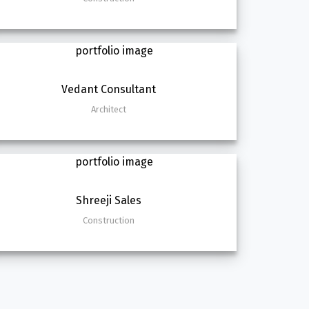
Vedant Consultant
Architect
Shreeji Sales
Construction