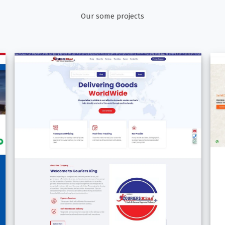
Our some projects