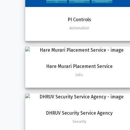
PI Controls
Automation
Hare Murari Placement Service
Jobs
DHRUV Security Service Agency
Security