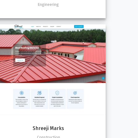
Engineering
Shreeji Marks
Construction