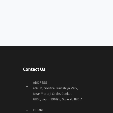
Contact Us
ADDRESS
402-B, Solitire, Ravishiya Park,
Near Morarji Circle, Gunjan,
GIDC, Vapi - 396195, Gujarat, INDIA
PHONE