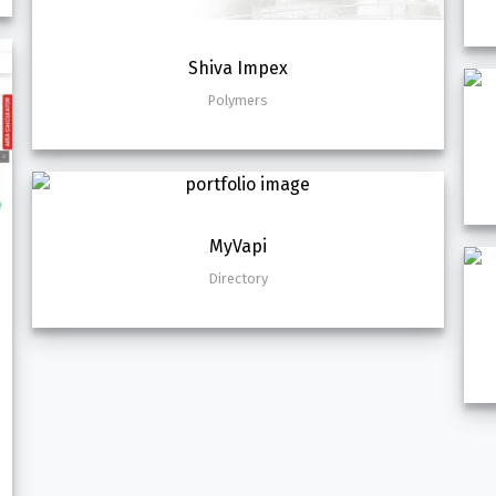
Shiva Impex
Polymers
MyVapi
Directory