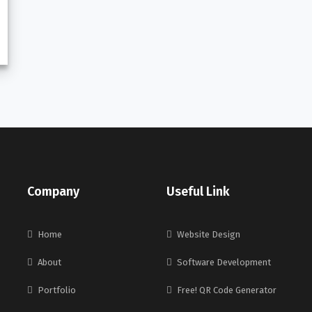
Company
Useful Link
Home
Website Design
About
Software Development
Portfolio
Free! QR Code Generator