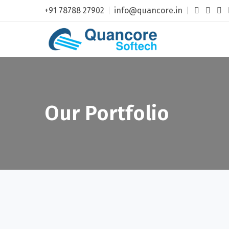
+91 78788 27902
info@quancore.in
Our Portfolio