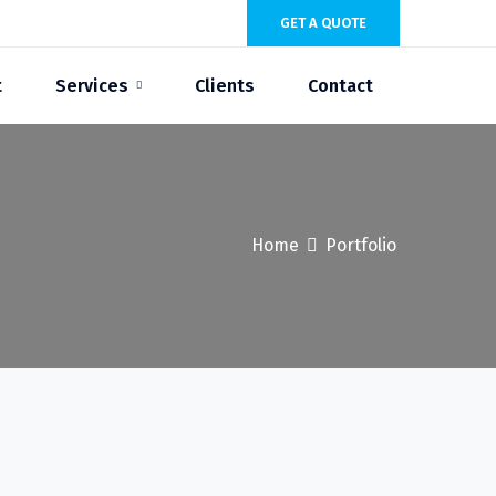
GET A QUOTE
t
Services
Clients
Contact
Home
Portfolio