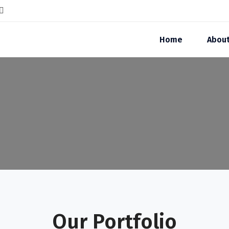
Home
Abou
Our Portfolio