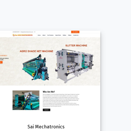
Sai Mechatronics