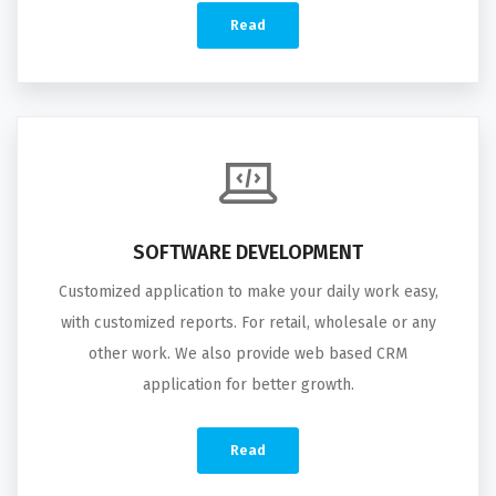
Read
SOFTWARE DEVELOPMENT
Customized application to make your daily work easy,
with customized reports. For retail, wholesale or any
other work. We also provide web based CRM
application for better growth.
Read