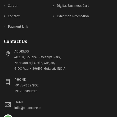
Career
Digital Business Card
Contact
Exhibition Promotion
Payment Link
Contact Us
ADDRESS
402-B, Solitire, Ravishiya Park,
Near Morarji Circle, Gunjan,
GIDC, Vapi - 396195, Gujarat, INDIA
PHONE
+91 7878827902
+91 7359808161
EMAIL
info@quancore.in