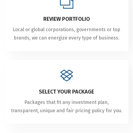
REVIEW PORTFOLIO
Local or global corporations, governments or top
brands, we can energize every type of business.
SELECT YOUR PACKAGE
Packages that fit any investment plan,
transparent, unique and fair pricing policy for you.