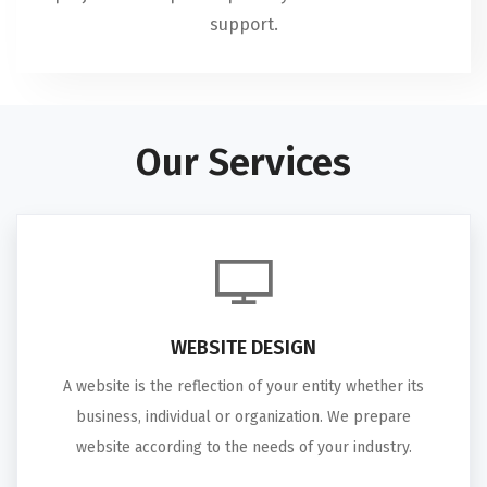
support.
Our Services
WEBSITE DESIGN
A website is the reflection of your entity whether its
business, individual or organization. We prepare
website according to the needs of your industry.