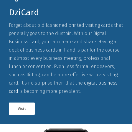
DziCard
Forget about old fashioned printed visiting cards that
generally goes to the dustbin. With our Digital
Business Card, you can create and share. Having a
deck of business cards in hand is par for the course
in almost every business meeting, professional
lunch or convention. Even less formal endeavors,
such as flirting, can be more effective with a visiting
card. It's no surprise then that the
digital business
card
is becoming more prevalent.
Visit