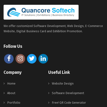
We offer customized Software Development, Web Design, E-Commerce
Website, Digital Business Card and Exhibition Promotion.
Follow Us
Company
Useful Link
Home
Website Design
About
Software Development
Portfolio
Free! QR Code Generator