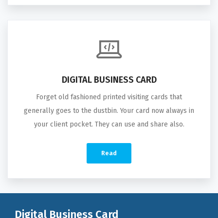
DIGITAL BUSINESS CARD
Forget old fashioned printed visiting cards that
generally goes to the dustbin. Your card now always in
your client pocket. They can use and share also.
Read
Digital Business Card