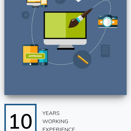
10
YEARS
WORKING
EXPERIENCE