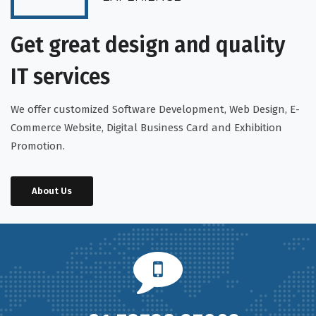
Get great design and quality
IT services
We offer customized Software Development, Web Design, E-
Commerce Website, Digital Business Card and Exhibition
Promotion.
About Us