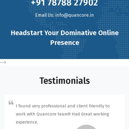
+91 78788 27902
Email Us: info@quancore.in
Headstart Your Dominative Online
Presence
-->
Testimonials
I found very professional and client friendly to
work with Quancore team!!! Had Great working
experience.