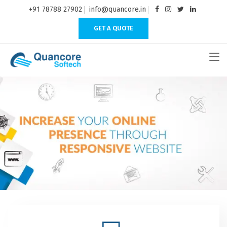
+91 78788 27902
info@quancore.in
GET A QUOTE