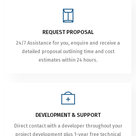
REQUEST PROPOSAL
24/7 Assistance for you, enquire and receive a
detailed proposal outlining time and cost
estimates within 24 hours.
DEVELOPMENT & SUPPORT
Direct contact with a developer throughout your
project development plus 1-year free technical