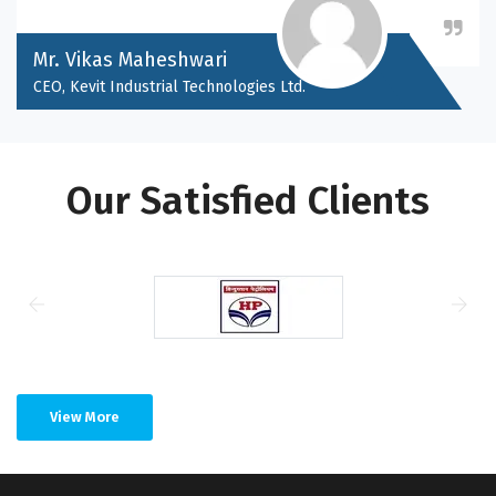
Mr. Vikas Maheshwari
CEO, Kevit Industrial Technologies Ltd.
Our Satisfied Clients
View More